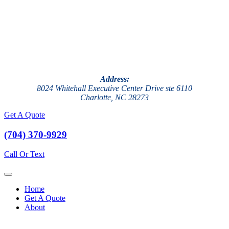
Address:
8024 Whitehall Executive Center Drive ste 6110
Charlotte, NC 28273
Get A Quote
(704) 370-9929
Call Or Text
Home
Get A Quote
About