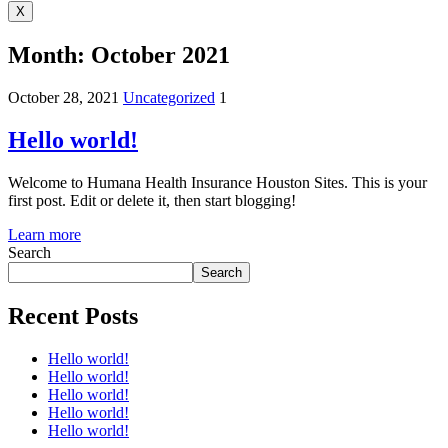
X
Month:
October 2021
October 28, 2021
Uncategorized
1
Hello world!
Welcome to Humana Health Insurance Houston Sites. This is your
first post. Edit or delete it, then start blogging!
Learn more
Search
Search
Recent Posts
Hello world!
Hello world!
Hello world!
Hello world!
Hello world!