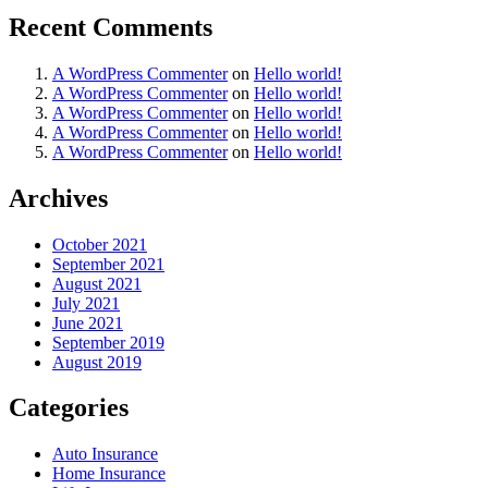
Recent Comments
A WordPress Commenter
on
Hello world!
A WordPress Commenter
on
Hello world!
A WordPress Commenter
on
Hello world!
A WordPress Commenter
on
Hello world!
A WordPress Commenter
on
Hello world!
Archives
October 2021
September 2021
August 2021
July 2021
June 2021
September 2019
August 2019
Categories
Auto Insurance
Home Insurance