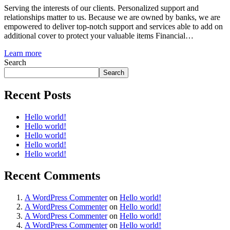
Serving the interests of our clients. Personalized support and
relationships matter to us. Because we are owned by banks, we are
empowered to deliver top-notch support and services able to add on
additional cover to protect your valuable items Financial…
Learn more
Search
Search
Recent Posts
Hello world!
Hello world!
Hello world!
Hello world!
Hello world!
Recent Comments
A WordPress Commenter
on
Hello world!
A WordPress Commenter
on
Hello world!
A WordPress Commenter
on
Hello world!
A WordPress Commenter
on
Hello world!