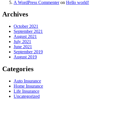
A WordPress Commenter
on
Hello world!
Archives
October 2021
September 2021
August 2021
July 2021
June 2021
September 2019
August 2019
Categories
Auto Insurance
Home Insurance
Life Insurance
Uncategorized