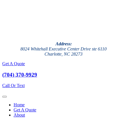
Address:
8024 Whitehall Executive Center Drive ste 6110
Charlotte, NC 28273
Get A Quote
(704) 370-9929
Call Or Text
Home
Get A Quote
About