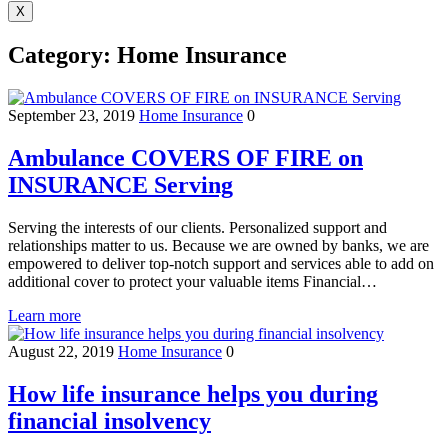
X
Category:
Home Insurance
September 23, 2019
Home Insurance
0
Ambulance COVERS OF FIRE on
INSURANCE Serving
Serving the interests of our clients. Personalized support and
relationships matter to us. Because we are owned by banks, we are
empowered to deliver top-notch support and services able to add on
additional cover to protect your valuable items Financial…
Learn more
August 22, 2019
Home Insurance
0
How life insurance helps you during
financial insolvency