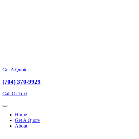
Get A Quote
(704) 370-9929
Call Or Text
Home
Get A Quote
About