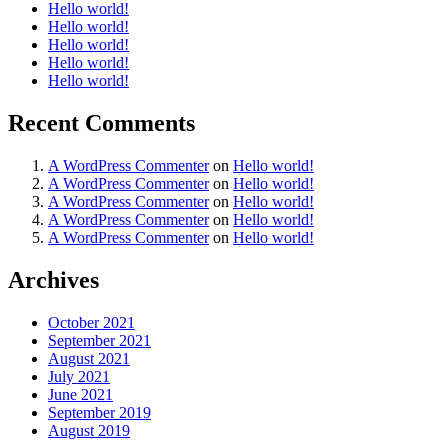
Hello world!
Hello world!
Hello world!
Hello world!
Hello world!
Recent Comments
A WordPress Commenter
on
Hello world!
A WordPress Commenter
on
Hello world!
A WordPress Commenter
on
Hello world!
A WordPress Commenter
on
Hello world!
A WordPress Commenter
on
Hello world!
Archives
October 2021
September 2021
August 2021
July 2021
June 2021
September 2019
August 2019