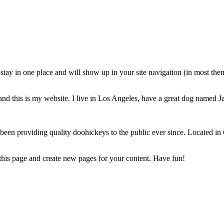
ll stay in one place and will show up in your site navigation (in most th
and this is my website. I live in Los Angeles, have a great dog named Jac
 providing quality doohickeys to the public ever since. Located in
 this page and create new pages for your content. Have fun!