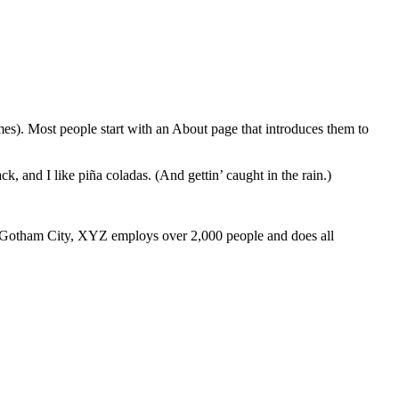
emes). Most people start with an About page that introduces them to
k, and I like piña coladas. (And gettin’ caught in the rain.)
 Gotham City, XYZ employs over 2,000 people and does all