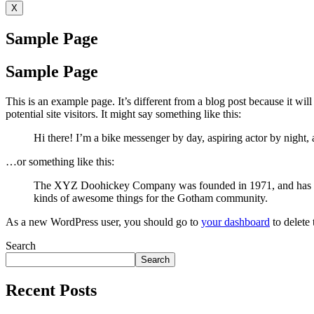
X
Sample Page
Sample Page
This is an example page. It’s different from a blog post because it wi
potential site visitors. It might say something like this:
Hi there! I’m a bike messenger by day, aspiring actor by night, 
…or something like this:
The XYZ Doohickey Company was founded in 1971, and has been
kinds of awesome things for the Gotham community.
As a new WordPress user, you should go to
your dashboard
to delete
Search
Search
Recent Posts