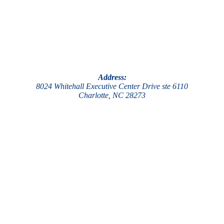
Address:
8024 Whitehall Executive Center Drive ste 6110
Charlotte, NC 28273